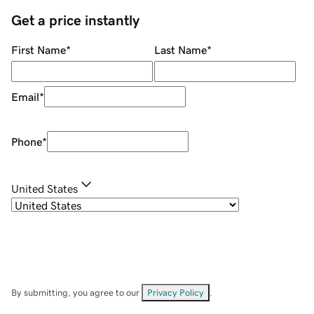
Get a price instantly
First Name
*
Last Name
*
Email
*
Phone
*
United States
By submitting, you agree to our
Privacy Policy
.