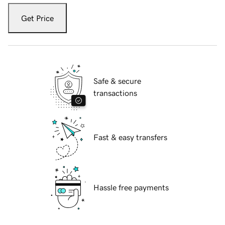
Get Price
Safe & secure
transactions
Fast & easy transfers
Hassle free payments