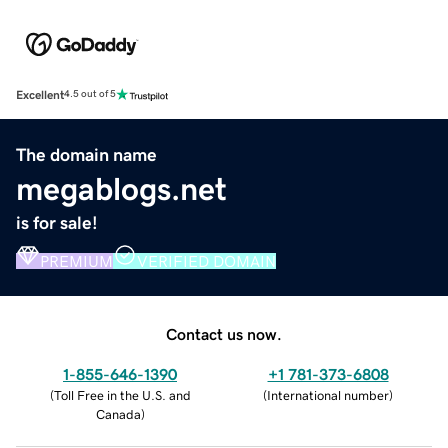
Excellent
4.5 out of 5
The domain name
megablogs.net
is for sale!
PREMIUM
VERIFIED DOMAIN
Contact us now.
1-855-646-1390
+1 781-373-6808
(
Toll Free in the U.S. and
(
International number
)
Canada
)