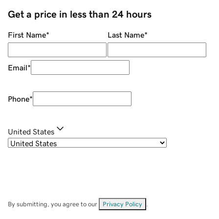
Get a price in less than 24 hours
First Name
*
Last Name
*
Email
*
Phone
*
United States
By submitting, you agree to our
Privacy Policy
.