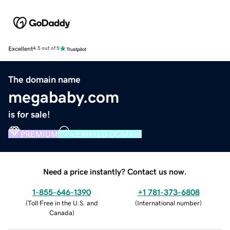
Excellent
4.5 out of 5
The domain name
megababy.com
is for sale!
PREMIUM
VERIFIED DOMAIN
Need a price instantly? Contact us now.
1-855-646-1390
+1 781-373-6808
(
Toll Free in the U.S. and
(
International number
)
Canada
)