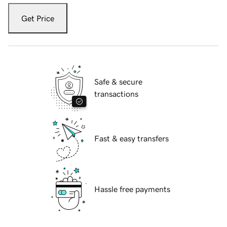
Get Price
Safe & secure
transactions
Fast & easy transfers
Hassle free payments