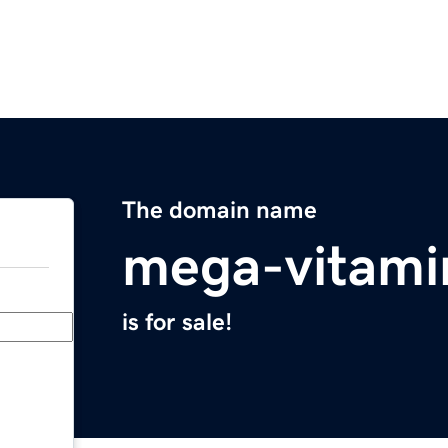
The domain name
mega-vitami
is for sale!