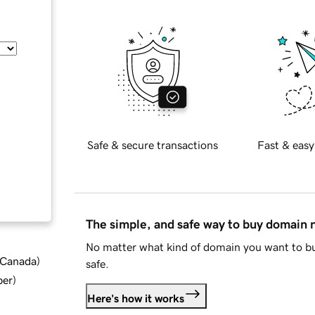
Safe & secure transactions
Fast & easy
The simple, and safe way to buy domain
No matter what kind of domain you want to bu
d Canada
)
safe.
ber
)
Here's how it works