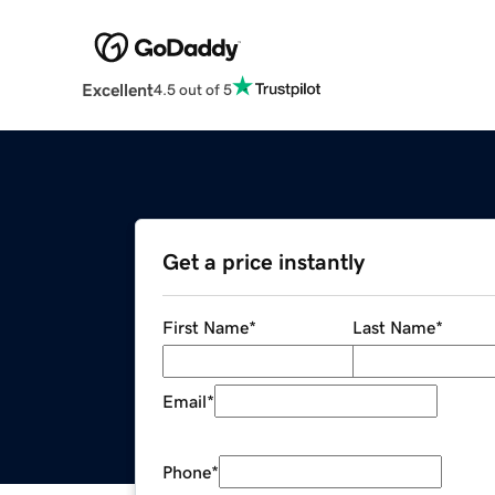
Excellent
4.5 out of 5
Get a price instantly
First Name
*
Last Name
*
Email
*
Phone
*