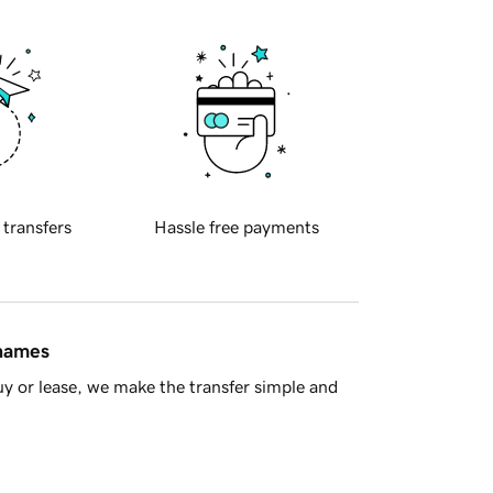
 transfers
Hassle free payments
 names
y or lease, we make the transfer simple and