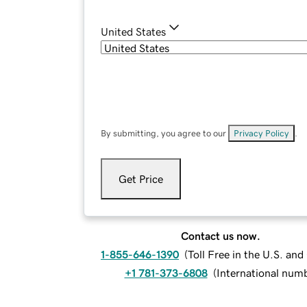
United States
By submitting, you agree to our
Privacy Policy
.
Get Price
Contact us now.
1-855-646-1390
(
Toll Free in the U.S. an
+1 781-373-6808
(
International num