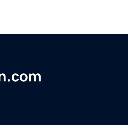
n.com