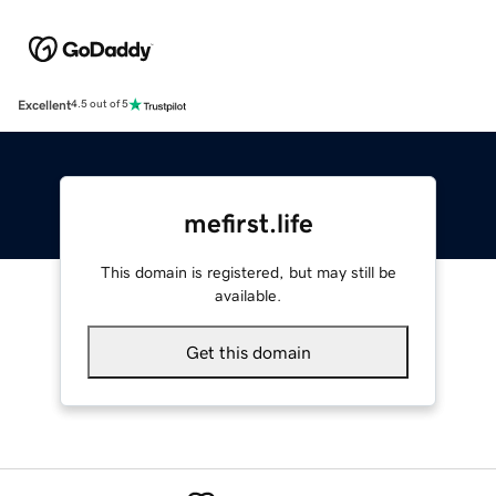
Excellent
4.5 out of 5
mefirst.life
This domain is registered, but may still be
available.
Get this domain