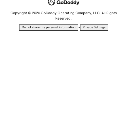
Copyright © 2026 GoDaddy Operating Company, LLC. All Rights
Reserved.
•
Do not share my personal information
Privacy Settings