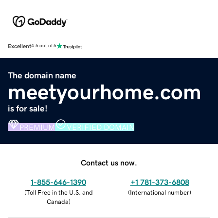
Excellent
4.5 out of 5
The domain name
meetyourhome.com
is for sale!
PREMIUM
VERIFIED DOMAIN
Contact us now.
1-855-646-1390
+1 781-373-6808
(
Toll Free in the U.S. and
(
International number
)
Canada
)