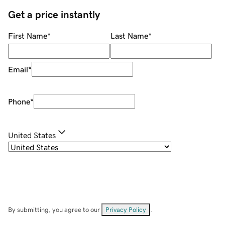
Get a price instantly
First Name
*
Last Name
*
Email
*
Phone
*
United States
By submitting, you agree to our
Privacy Policy
.