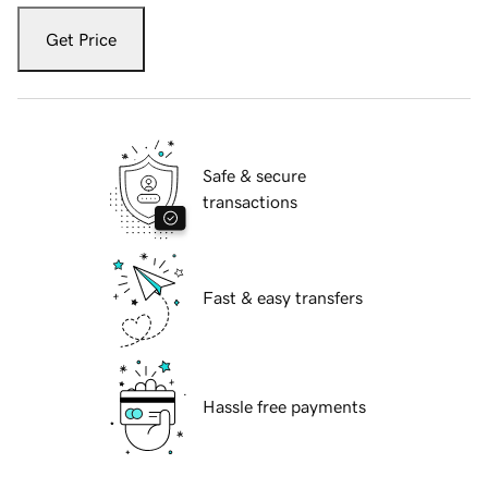
Get Price
Safe & secure
transactions
Fast & easy transfers
Hassle free payments