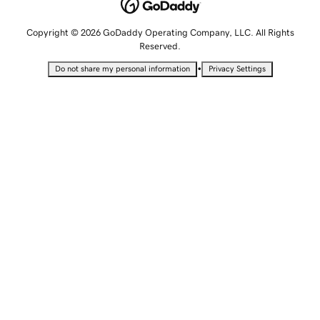
Copyright © 2026 GoDaddy Operating Company, LLC. All Rights
Reserved.
•
Do not share my personal information
Privacy Settings