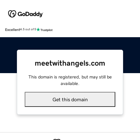
Excellent
4.5 out of 5
meetwithangels.com
This domain is registered, but may still be
available.
Get this domain