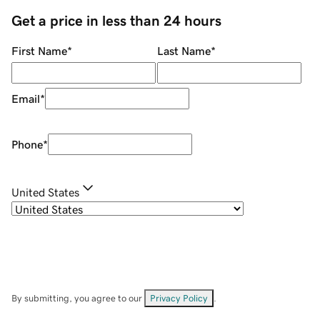
Get a price in less than 24 hours
First Name
*
Last Name
*
Email
*
Phone
*
United States
By submitting, you agree to our
Privacy Policy
.