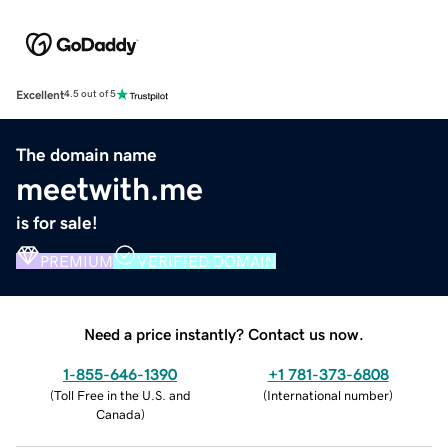
Excellent
4.5 out of 5
The domain name
meetwith.me
is for sale!
PREMIUM
VERIFIED DOMAIN
Need a price instantly? Contact us now.
1-855-646-1390
+1 781-373-6808
(
Toll Free in the U.S. and
(
International number
)
Canada
)