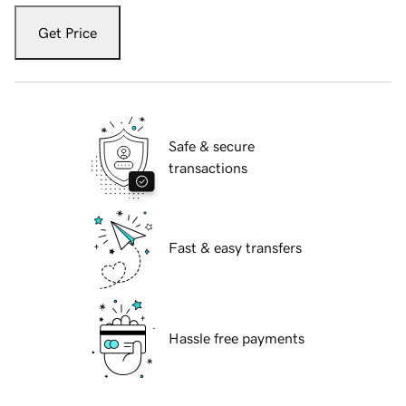
Get Price
Safe & secure
transactions
Fast & easy transfers
Hassle free payments