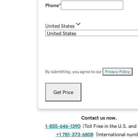
Phone
*
United States
By submitting, you agree to our
Privacy Policy
.
Get Price
Contact us now.
1-855-646-1390
(
Toll Free in the U.S. an
+1 781-373-6808
(
International num