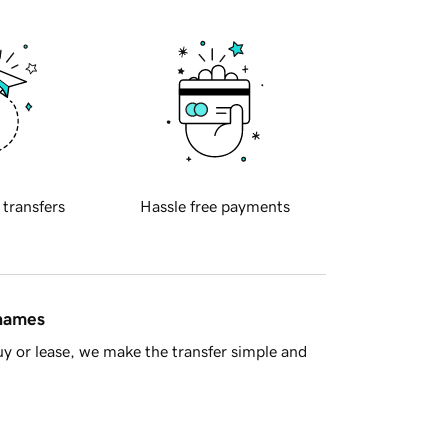
 transfers
Hassle free payments
 names
y or lease, we make the transfer simple and