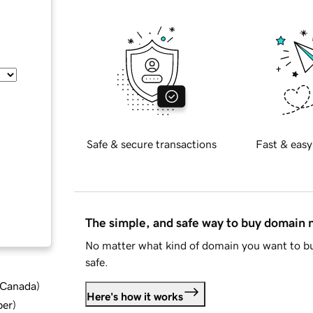
Safe & secure transactions
Fast & easy
The simple, and safe way to buy domain
No matter what kind of domain you want to bu
safe.
d Canada
)
Here's how it works
ber
)