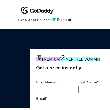
Excellent
4.5 out of 5
PREMIUM
VERIFIED DOMAIN
Get a price instantly
First Name
*
Last Name
*
Email
*