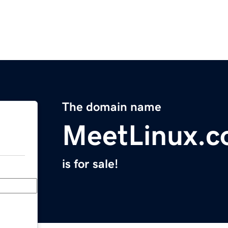
The domain name
MeetLinux.
is for sale!