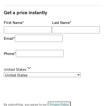
Get a price instantly
First Name
*
Last Name
*
Email
*
Phone
*
United States
By submitting, you agree to our
Privacy Policy
.