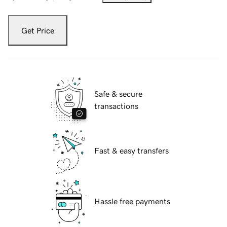
Get Price
Safe & secure
transactions
Fast & easy transfers
Hassle free payments