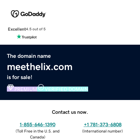
Excellent
4.5 out of 5
The domain name
meethelix.com
is for sale!
PREMIUM
VERIFIED DOMAIN
Contact us now.
1-855-646-1390
+1 781-373-6808
(
Toll Free in the U.S. and
(
International number
)
Canada
)