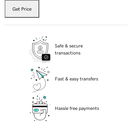
Get Price
Safe & secure
transactions
Fast & easy transfers
Hassle free payments