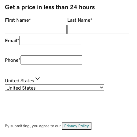
Get a price in less than 24 hours
First Name
*
Last Name
*
Email
*
Phone
*
United States
By submitting, you agree to our
Privacy Policy
.