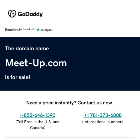
Excellent
4.5 out of 5
The domain name
Meet-Up.com
is for sale!
Need a price instantly? Contact us now.
1-855-646-1390
+1 781-373-6808
(
Toll Free in the U.S. and
(
International number
)
Canada
)