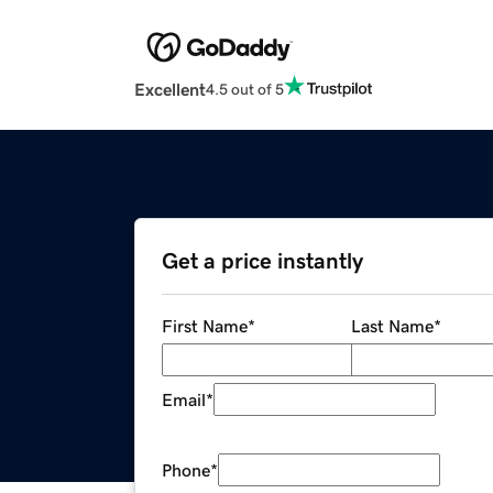
Excellent
4.5 out of 5
Get a price instantly
First Name
*
Last Name
*
Email
*
Phone
*