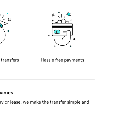
 transfers
Hassle free payments
 names
y or lease, we make the transfer simple and