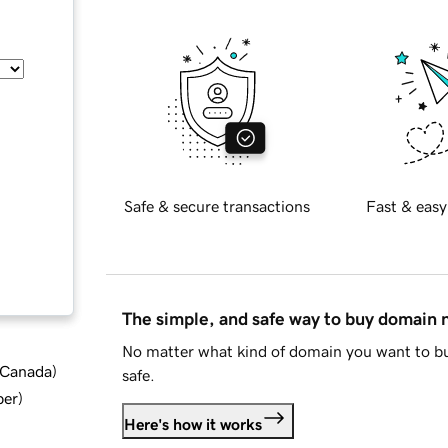
Safe & secure transactions
Fast & easy
The simple, and safe way to buy domain
No matter what kind of domain you want to bu
d Canada
)
safe.
ber
)
Here's how it works