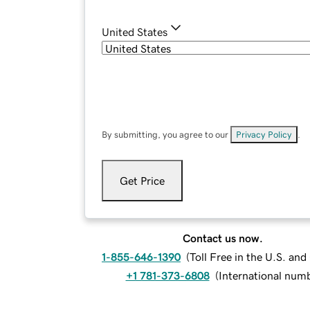
United States
By submitting, you agree to our
Privacy Policy
.
Get Price
Contact us now.
1-855-646-1390
(
Toll Free in the U.S. an
+1 781-373-6808
(
International num