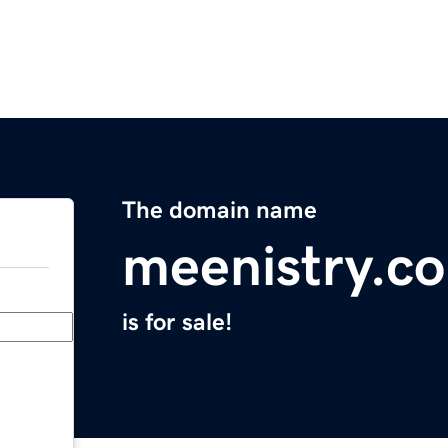
The domain name
meenistry.c
is for sale!