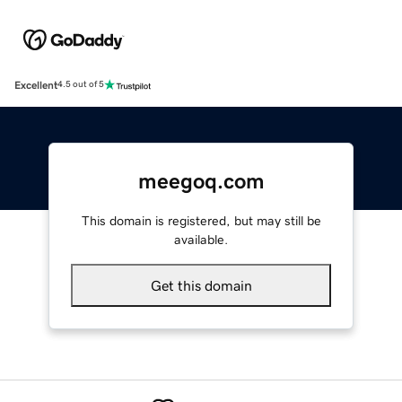
Excellent
4.5 out of 5
meegoq.com
This domain is registered, but may still be
available.
Get this domain