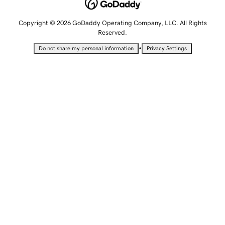
Copyright © 2026 GoDaddy Operating Company, LLC. All Rights
Reserved.
•
Do not share my personal information
Privacy Settings