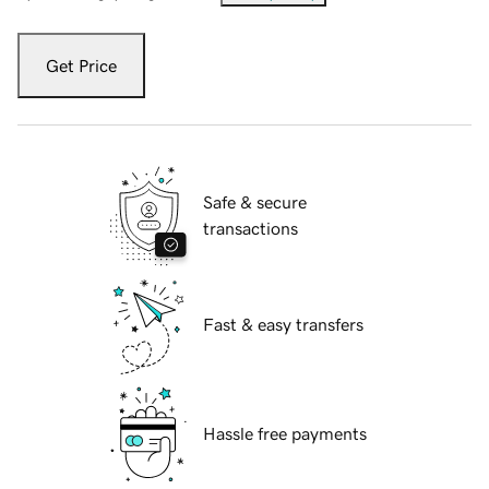
Get Price
Safe & secure
transactions
Fast & easy transfers
Hassle free payments