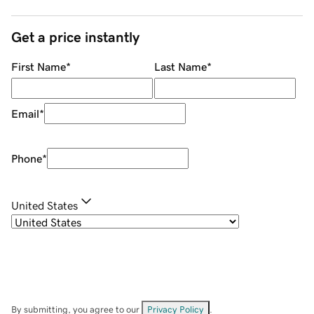
Get a price instantly
First Name
*
Last Name
*
Email
*
Phone
*
United States
By submitting, you agree to our
Privacy Policy
.