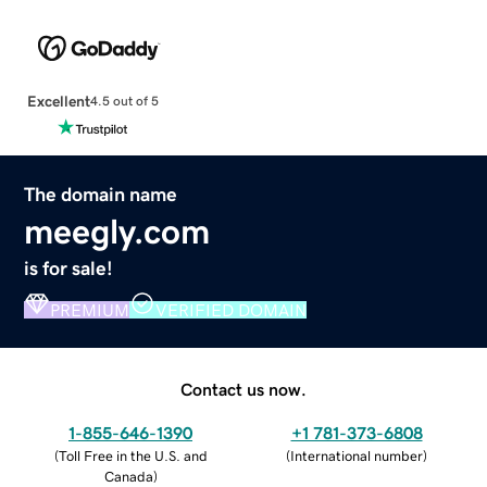
Excellent
4.5 out of 5
The domain name
meegly.com
is for sale!
PREMIUM
VERIFIED DOMAIN
Contact us now.
1-855-646-1390
+1 781-373-6808
(
Toll Free in the U.S. and
(
International number
)
Canada
)