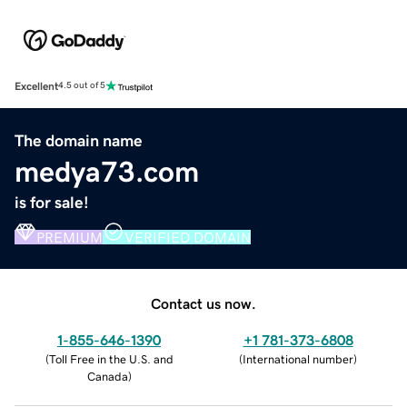
Excellent
4.5 out of 5
The domain name
medya73.com
is for sale!
PREMIUM
VERIFIED DOMAIN
Contact us now.
1-855-646-1390
+1 781-373-6808
(
Toll Free in the U.S. and
(
International number
)
Canada
)