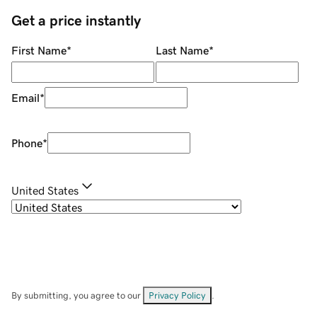
Get a price instantly
First Name
*
Last Name
*
Email
*
Phone
*
United States
By submitting, you agree to our
Privacy Policy
.