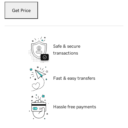
Get Price
Safe & secure
transactions
Fast & easy transfers
Hassle free payments