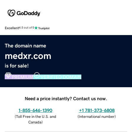
Excellent
4.5 out of 5
The domain name
medxr.com
is for sale!
PREMIUM
VERIFIED DOMAIN
Need a price instantly? Contact us now.
1-855-646-1390
+1 781-373-6808
(
Toll Free in the U.S. and
(
International number
)
Canada
)