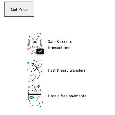
Get Price
Safe & secure
transactions
Fast & easy transfers
Hassle free payments