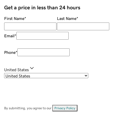
Get a price in less than 24 hours
First Name
*
Last Name
*
Email
*
Phone
*
United States
By submitting, you agree to our
Privacy Policy
.