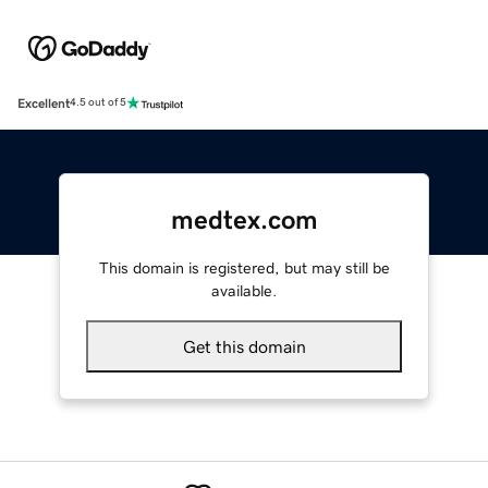
Excellent
4.5 out of 5
medtex.com
This domain is registered, but may still be
available.
Get this domain