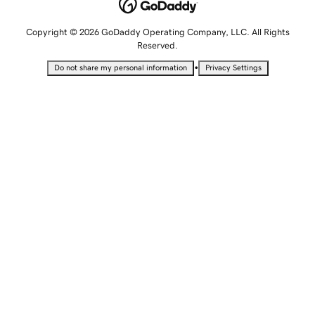
Copyright © 2026 GoDaddy Operating Company, LLC. All Rights
Reserved.
•
Do not share my personal information
Privacy Settings