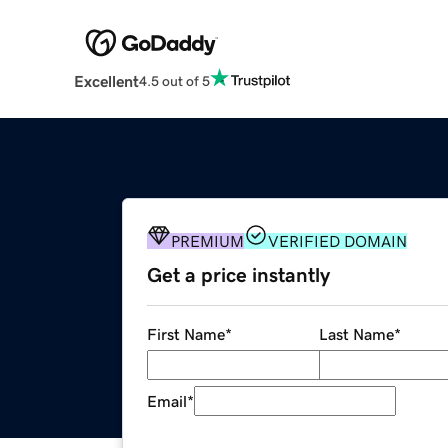
Excellent
4.5 out of 5
PREMIUM
VERIFIED DOMAIN
Get a price instantly
First Name
*
Last Name
*
Email
*