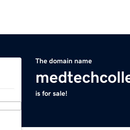
The domain name
medtechcoll
is for sale!