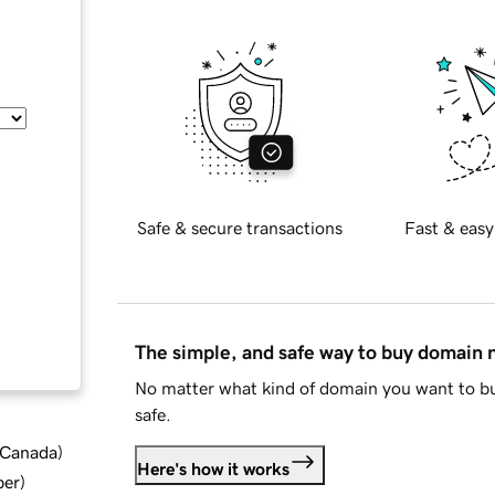
Safe & secure transactions
Fast & easy
The simple, and safe way to buy domain
No matter what kind of domain you want to bu
safe.
d Canada
)
Here's how it works
ber
)