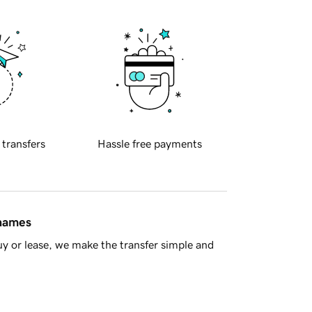
 transfers
Hassle free payments
 names
y or lease, we make the transfer simple and