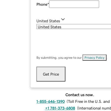
Phone
*
United States
By submitting, you agree to our
Privacy Policy
.
Get Price
Contact us now.
1-855-646-1390
(
Toll Free in the U.S. an
+1 781-373-6808
(
International num