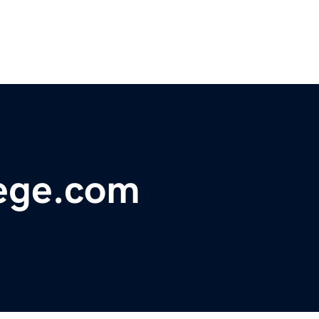
ege.com