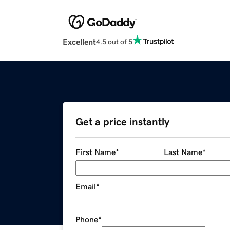
Excellent
4.5 out of 5
Get a price instantly
First Name
*
Last Name
*
Email
*
Phone
*