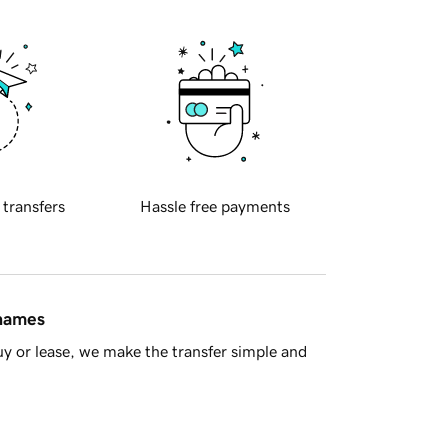
 transfers
Hassle free payments
 names
y or lease, we make the transfer simple and