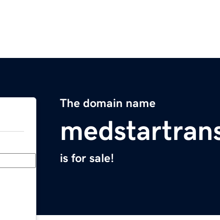
The domain name
medstartran
is for sale!