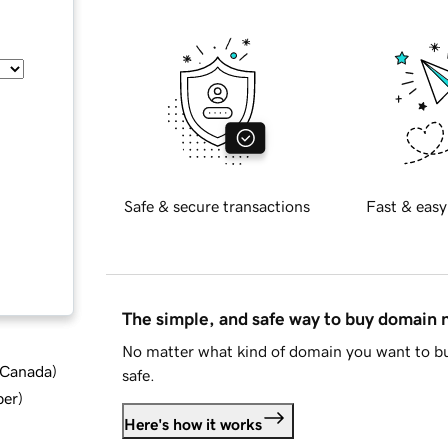
Safe & secure transactions
Fast & easy
The simple, and safe way to buy domain
No matter what kind of domain you want to bu
d Canada
)
safe.
ber
)
Here's how it works