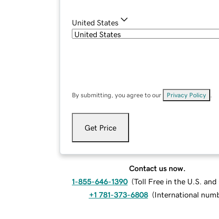
United States
By submitting, you agree to our
Privacy Policy
.
Get Price
Contact us now.
1-855-646-1390
(
Toll Free in the U.S. an
+1 781-373-6808
(
International num