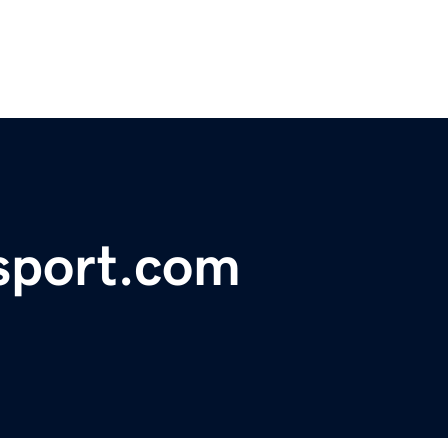
sport.com