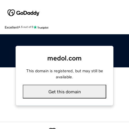
Excellent
4.5 out of 5
medol.com
This domain is registered, but may still be
available.
Get this domain