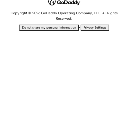
Copyright © 2026 GoDaddy Operating Company, LLC. All Rights
Reserved.
•
Do not share my personal information
Privacy Settings