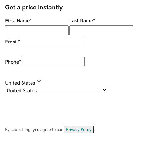
Get a price instantly
First Name
*
Last Name
*
Email
*
Phone
*
United States
By submitting, you agree to our
Privacy Policy
.