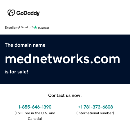
Excellent
4.5 out of 5
The domain name
mednetworks.com
is for sale!
Contact us now.
1-855-646-1390
+1 781-373-6808
(
Toll Free in the U.S. and
(
International number
)
Canada
)