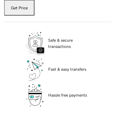
Get Price
Safe & secure
transactions
Fast & easy transfers
Hassle free payments