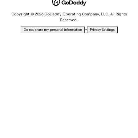
Copyright © 2026 GoDaddy Operating Company, LLC. All Rights
Reserved.
•
Do not share my personal information
Privacy Settings