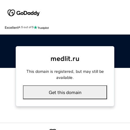
Excellent
4.5 out of 5
medlit.ru
This domain is registered, but may still be
available.
Get this domain