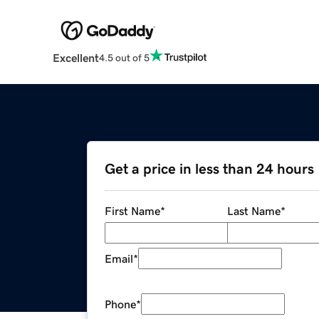
Excellent
4.5 out of 5
Get a price in less than 24 hours
First Name
*
Last Name
*
Email
*
Phone
*