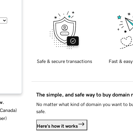
Safe & secure transactions
Fast & easy
The simple, and safe way to buy domain
w.
No matter what kind of domain you want to bu
d Canada
)
safe.
ber
)
Here's how it works