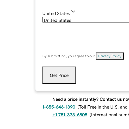
United States
By submitting, you agree to our
Privacy Policy
.
Get Price
Need a price instantly? Contact us no
1-855-646-1390
(
Toll Free in the U.S. an
+1 781-373-6808
(
International num