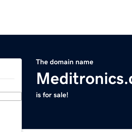
The domain name
Meditronics
is for sale!