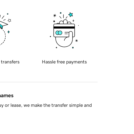
 transfers
Hassle free payments
 names
y or lease, we make the transfer simple and