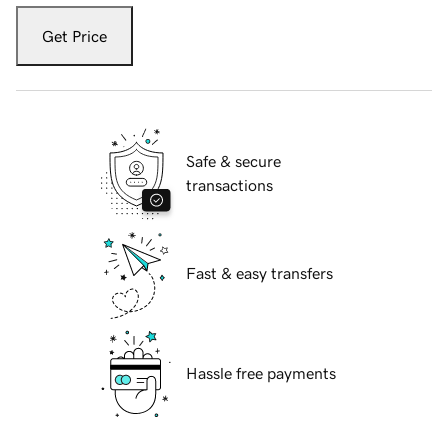
Get Price
Safe & secure
transactions
Fast & easy transfers
Hassle free payments