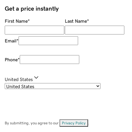
Get a price instantly
First Name
*
Last Name
*
Email
*
Phone
*
United States
By submitting, you agree to our
Privacy Policy
.