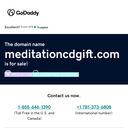
Excellent
4.5 out of 5
The domain name
meditationcdgift.com
is for sale!
PREMIUM
VERIFIED DOMAIN
Contact us now.
1-855-646-1390
+1 781-373-6808
(
Toll Free in the U.S. and
(
International number
)
Canada
)