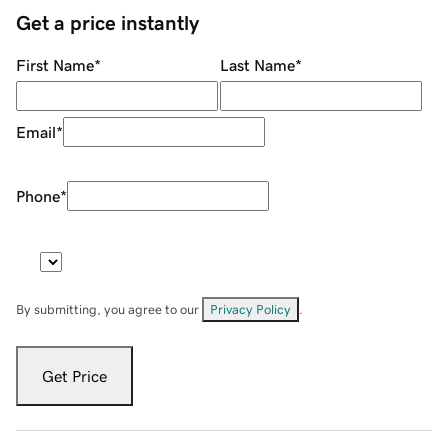
Get a price instantly
First Name
*
Last Name
*
Email
*
Phone
*
By submitting, you agree to our
Privacy Policy
.
Get Price