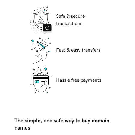
Safe & secure
transactions
Fast & easy transfers
Hassle free payments
The simple, and safe way to buy domain
names