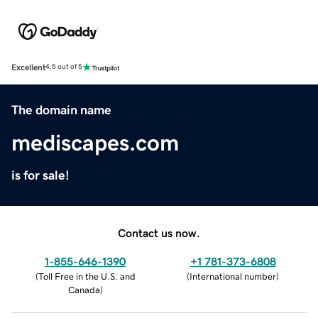
Excellent
4.5 out of 5
The domain name
mediscapes.com
is for sale!
Contact us now.
1-855-646-1390
+1 781-373-6808
(
Toll Free in the U.S. and
(
International number
)
Canada
)