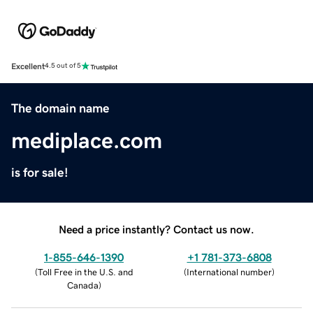
Excellent
4.5 out of 5
The domain name
mediplace.com
is for sale!
Need a price instantly? Contact us now.
1-855-646-1390
+1 781-373-6808
(
Toll Free in the U.S. and
(
International number
)
Canada
)