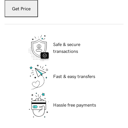
Get Price
Safe & secure
transactions
Fast & easy transfers
Hassle free payments