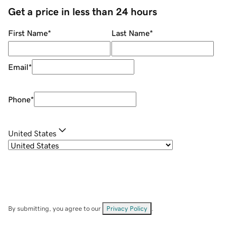
Get a price in less than 24 hours
First Name
*
Last Name
*
Email
*
Phone
*
United States
By submitting, you agree to our
Privacy Policy
.