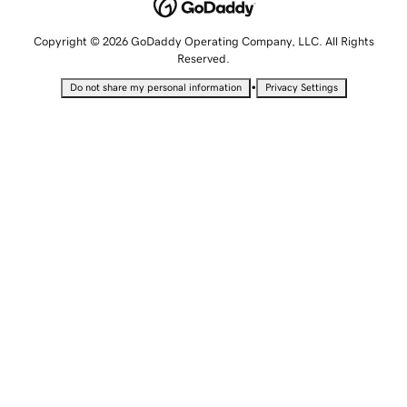
Copyright © 2026 GoDaddy Operating Company, LLC. All Rights
Reserved.
•
Do not share my personal information
Privacy Settings