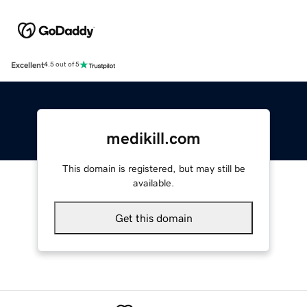
Excellent
4.5 out of 5
medikill.com
This domain is registered, but may still be
available.
Get this domain