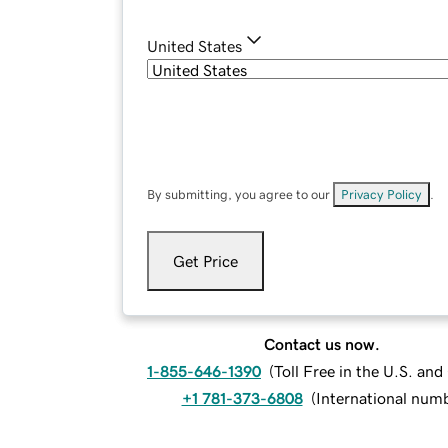
United States
By submitting, you agree to our
Privacy Policy
.
Get Price
Contact us now.
1-855-646-1390
(
Toll Free in the U.S. an
+1 781-373-6808
(
International num