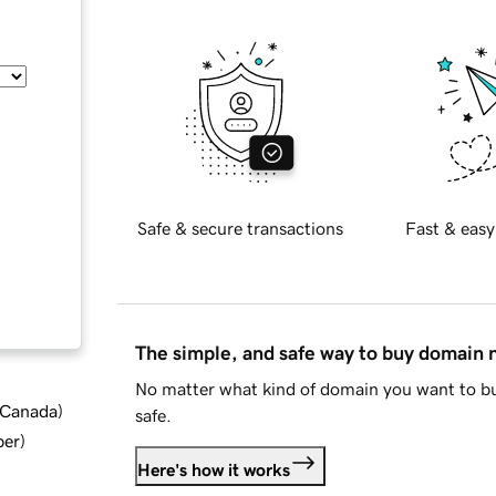
Safe & secure transactions
Fast & easy
The simple, and safe way to buy domain
No matter what kind of domain you want to bu
d Canada
)
safe.
ber
)
Here's how it works