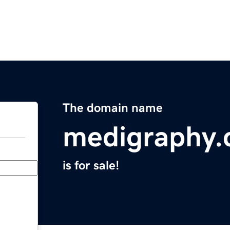
The domain name
medigraphy
is for sale!