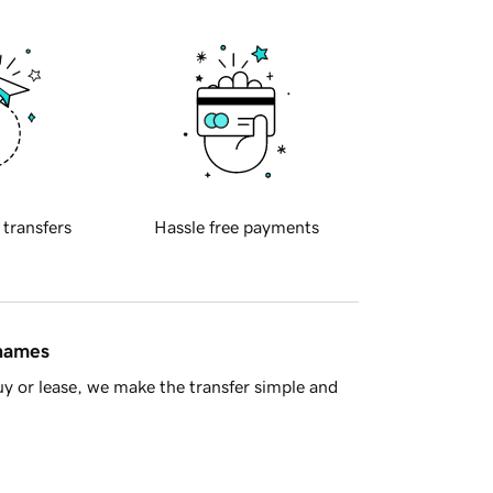
 transfers
Hassle free payments
 names
y or lease, we make the transfer simple and