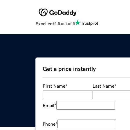
Excellent
4.5 out of 5
Get a price instantly
First Name
*
Last Name
*
Email
*
Phone
*