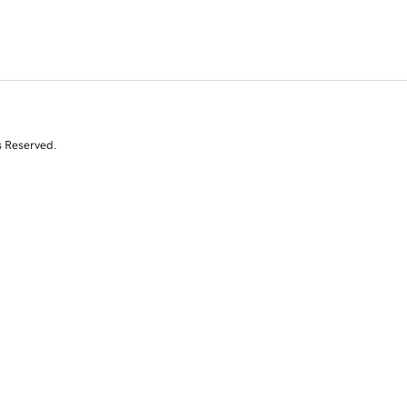
s Reserved.