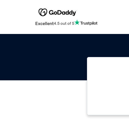
Excellent
4.5 out of 5