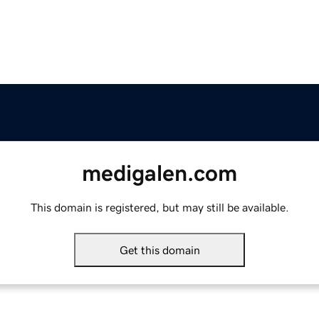
medigalen.com
This domain is registered, but may still be available.
Get this domain