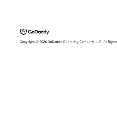
Copyright © 2026 GoDaddy Operating Company, LLC. All Right