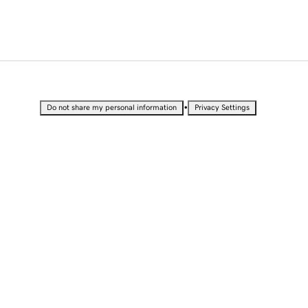
•
Do not share my personal information
Privacy Settings