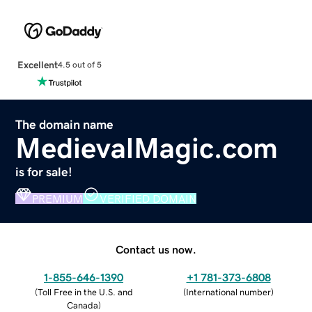
Excellent
4.5 out of 5
The domain name
MedievalMagic.com
is for sale!
PREMIUM
VERIFIED DOMAIN
Contact us now.
1-855-646-1390
+1 781-373-6808
(
Toll Free in the U.S. and
(
International number
)
Canada
)