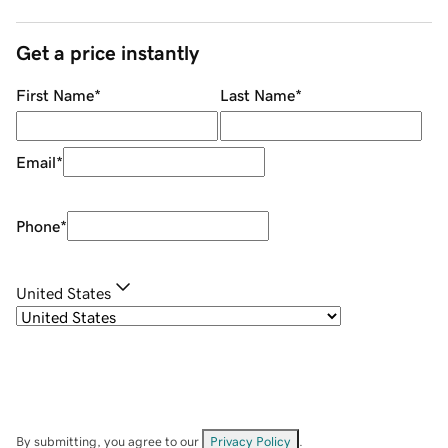
Get a price instantly
First Name
*
Last Name
*
Email
*
Phone
*
United States
By submitting, you agree to our
Privacy Policy
.