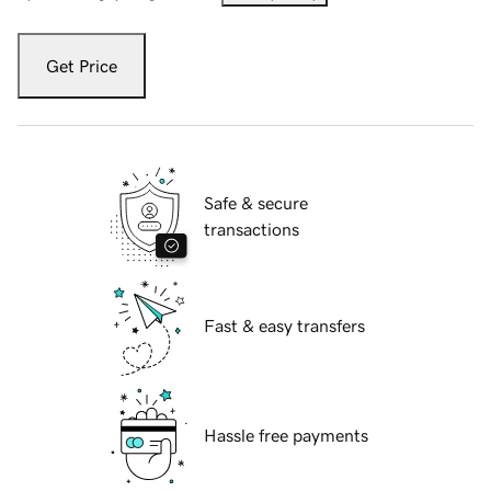
Get Price
Safe & secure
transactions
Fast & easy transfers
Hassle free payments