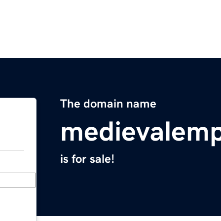
The domain name
medievalempi
is for sale!