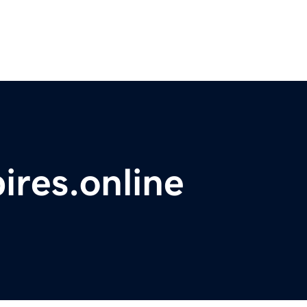
res.online