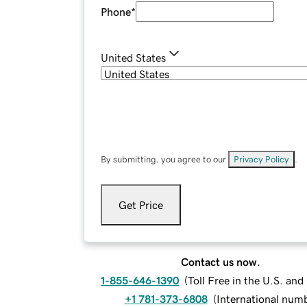
Phone
*
United States
By submitting, you agree to our
Privacy Policy
.
Get Price
Contact us now.
1-855-646-1390
(
Toll Free in the U.S. an
+1 781-373-6808
(
International num