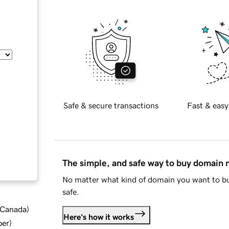
Safe & secure transactions
Fast & easy
The simple, and safe way to buy domain
No matter what kind of domain you want to bu
safe.
d Canada
)
Here's how it works
ber
)