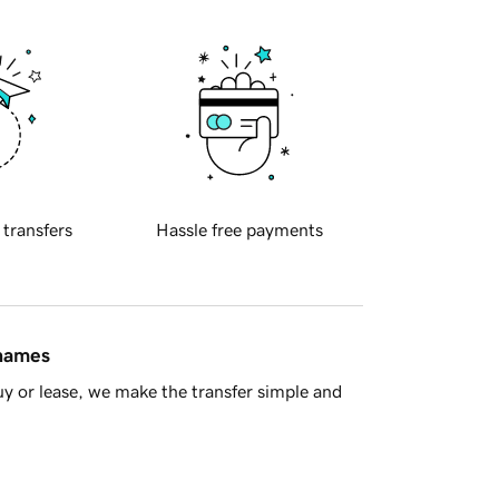
 transfers
Hassle free payments
 names
y or lease, we make the transfer simple and