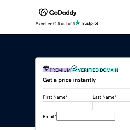
Excellent
4.5 out of 5
PREMIUM
VERIFIED DOMAIN
Get a price instantly
First Name
*
Last Name
*
Email
*