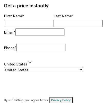
Get a price instantly
First Name
*
Last Name
*
Email
*
Phone
*
United States
By submitting, you agree to our
Privacy Policy
.