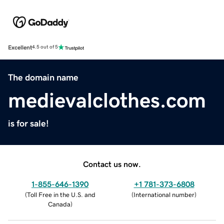
Excellent
4.5 out of 5
The domain name
medievalclothes.com
is for sale!
Contact us now.
1-855-646-1390
+1 781-373-6808
(
Toll Free in the U.S. and
(
International number
)
Canada
)