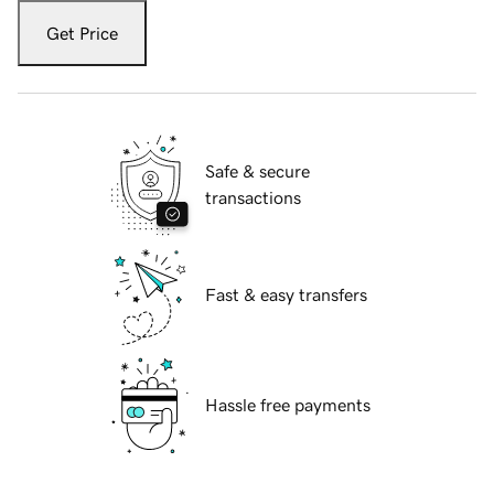
Get Price
Safe & secure
transactions
Fast & easy transfers
Hassle free payments