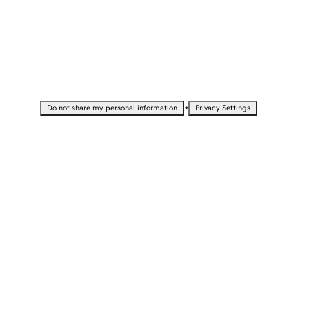
•
Do not share my personal information
Privacy Settings