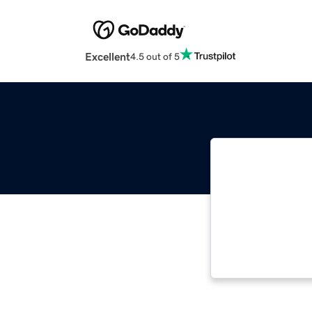
Excellent
4.5 out of 5