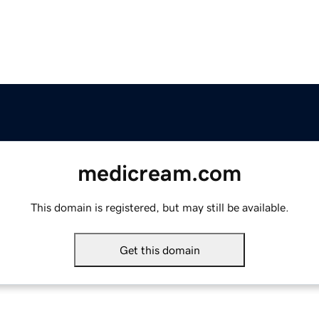
medicream.com
This domain is registered, but may still be available.
Get this domain