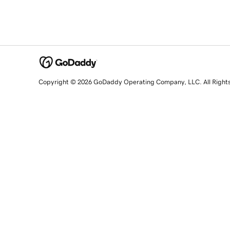
Copyright © 2026 GoDaddy Operating Company, LLC. All Right