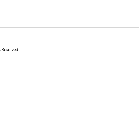
s Reserved.