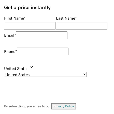
Get a price instantly
First Name
*
Last Name
*
Email
*
Phone
*
United States
By submitting, you agree to our
Privacy Policy
.