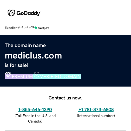
Excellent
4.5 out of 5
The domain name
mediclus.com
is for sale!
PREMIUM
VERIFIED DOMAIN
Contact us now.
1-855-646-1390
+1 781-373-6808
(
Toll Free in the U.S. and
(
International number
)
Canada
)