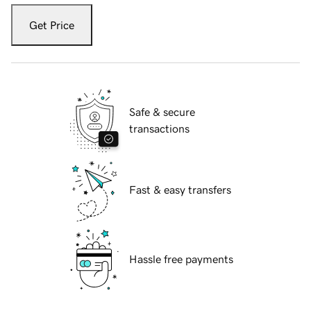
Get Price
Safe & secure
transactions
Fast & easy transfers
Hassle free payments