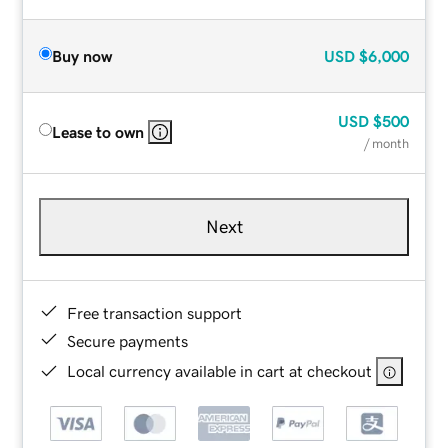
Buy now
USD
$6,000
USD
$500
Lease to own
/ month
Next
Free transaction support
Secure payments
Local currency available in cart at checkout