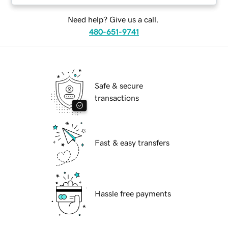
Need help? Give us a call.
480-651-9741
Safe & secure
transactions
Fast & easy transfers
Hassle free payments