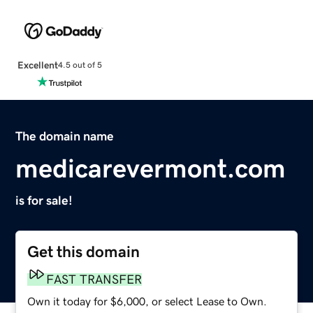
Excellent
4.5 out of 5
The domain name
medicarevermont.com
is for sale!
Get this domain
FAST TRANSFER
Own it today for $6,000, or select Lease to Own.