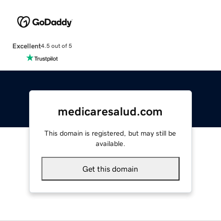
Excellent
4.5 out of 5
medicaresalud.com
This domain is registered, but may still be
available.
Get this domain