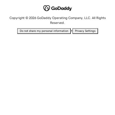
Copyright © 2026 GoDaddy Operating Company, LLC. All Rights
Reserved.
•
Do not share my personal information
Privacy Settings