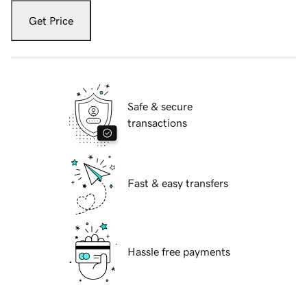
Get Price
Safe & secure
transactions
Fast & easy transfers
Hassle free payments