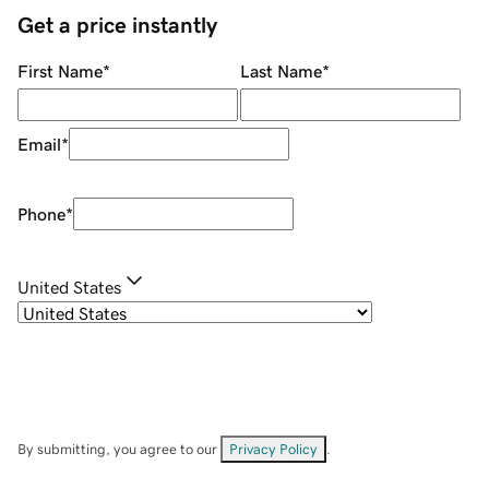
Get a price instantly
First Name
*
Last Name
*
Email
*
Phone
*
United States
By submitting, you agree to our
Privacy Policy
.