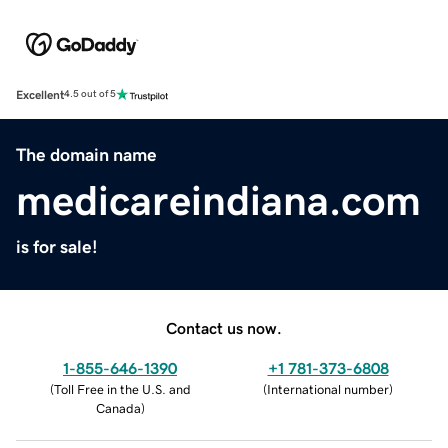
Excellent
4.5 out of 5
The domain name
medicareindiana.com
is for sale!
Contact us now.
1-855-646-1390
+1 781-373-6808
(
Toll Free in the U.S. and
(
International number
)
Canada
)