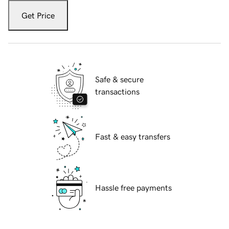
Get Price
Safe & secure
transactions
Fast & easy transfers
Hassle free payments