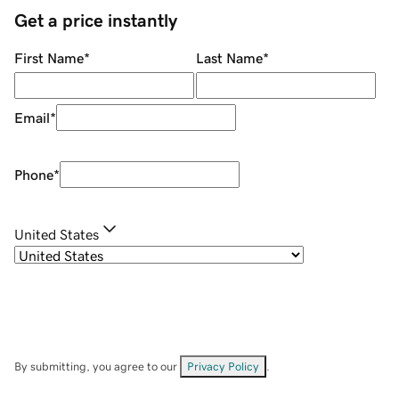
Get a price instantly
First Name
*
Last Name
*
Email
*
Phone
*
United States
By submitting, you agree to our
Privacy Policy
.