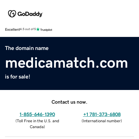
Excellent
4.5 out of 5
The domain name
medicamatch.com
is for sale!
Contact us now.
1-855-646-1390
+1 781-373-6808
(
Toll Free in the U.S. and
(
International number
)
Canada
)