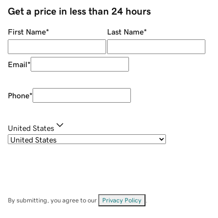
Get a price in less than 24 hours
First Name
*
Last Name
*
Email
*
Phone
*
United States
By submitting, you agree to our
Privacy Policy
.