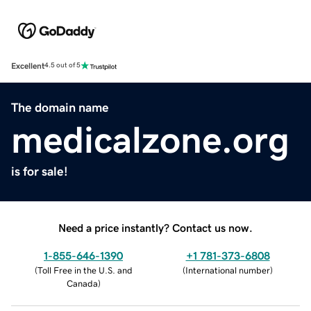
Excellent
4.5 out of 5
The domain name
medicalzone.org
is for sale!
Need a price instantly? Contact us now.
1-855-646-1390
+1 781-373-6808
(
Toll Free in the U.S. and
(
International number
)
Canada
)