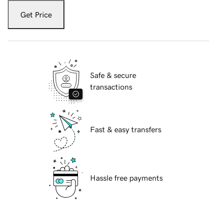
Get Price
Safe & secure
transactions
Fast & easy transfers
Hassle free payments