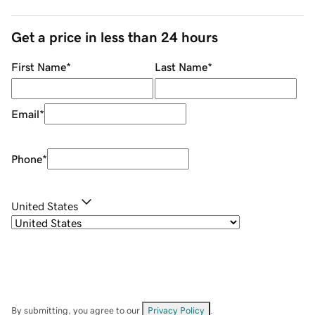
Get a price in less than 24 hours
First Name
*
Last Name
*
Email
*
Phone
*
United States
By submitting, you agree to our
Privacy Policy
.