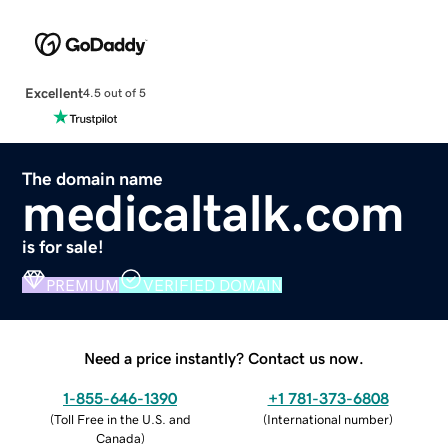
Excellent
4.5 out of 5
The domain name
medicaltalk.com
is for sale!
PREMIUM
VERIFIED DOMAIN
Need a price instantly? Contact us now.
1-855-646-1390
+1 781-373-6808
(
Toll Free in the U.S. and
(
International number
)
Canada
)