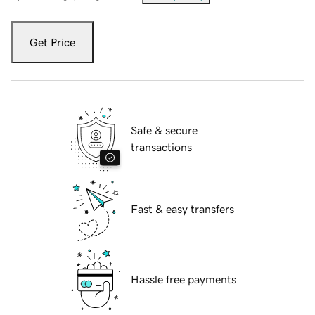
Get Price
Safe & secure
transactions
Fast & easy transfers
Hassle free payments