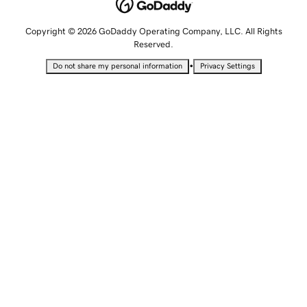
Copyright © 2026 GoDaddy Operating Company, LLC. All Rights
Reserved.
•
Do not share my personal information
Privacy Settings