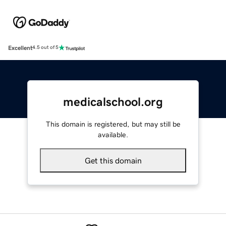
Excellent
4.5 out of 5
medicalschool.org
This domain is registered, but may still be
available.
Get this domain