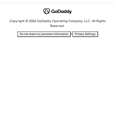
Copyright © 2026 GoDaddy Operating Company, LLC. All Rights
Reserved.
•
Do not share my personal information
Privacy Settings