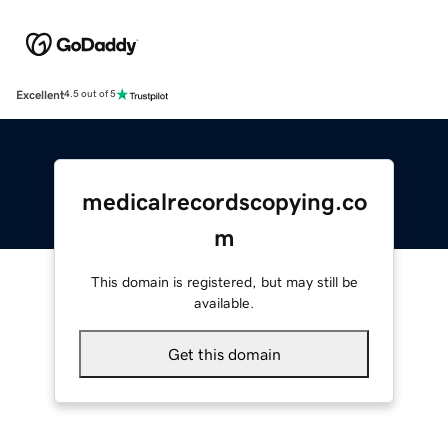
Excellent
4.5 out of 5
medicalrecordscopying.co
m
This domain is registered, but may still be
available.
Get this domain