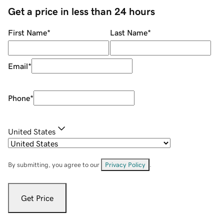
Get a price in less than 24 hours
First Name
*
Last Name
*
Email
*
Phone
*
United States
By submitting, you agree to our
Privacy Policy
.
Get Price