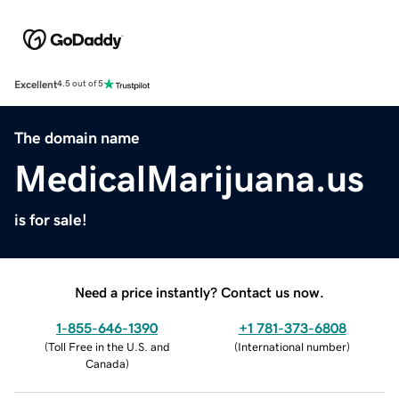
Excellent
4.5 out of 5
The domain name
MedicalMarijuana.us
is for sale!
Need a price instantly? Contact us now.
1-855-646-1390
+1 781-373-6808
(
Toll Free in the U.S. and
(
International number
)
Canada
)