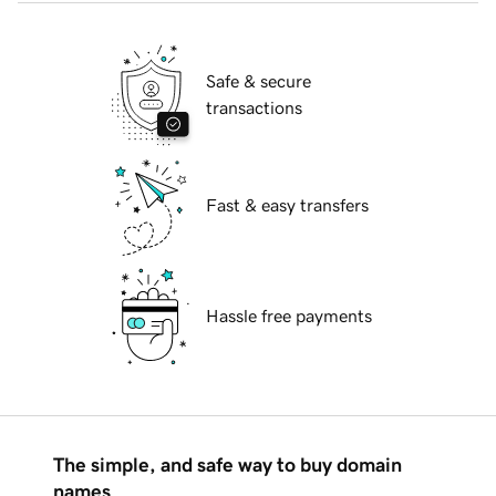
Safe & secure
transactions
Fast & easy transfers
Hassle free payments
The simple, and safe way to buy domain
names