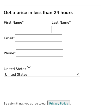
Get a price in less than 24 hours
First Name
*
Last Name
*
Email
*
Phone
*
United States
By submitting, you agree to our
Privacy Policy
.