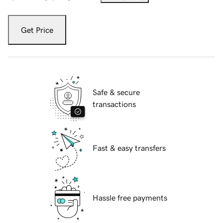
Get Price
Safe & secure
transactions
Fast & easy transfers
Hassle free payments