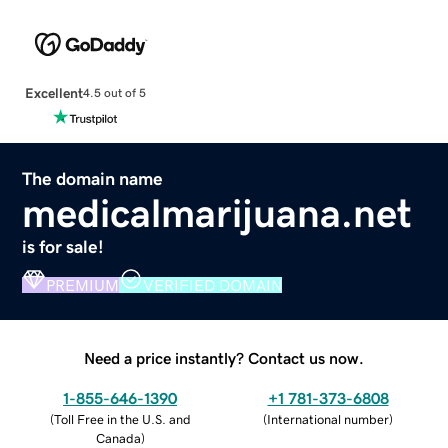
Excellent
4.5 out of 5
The domain name
medicalmarijuana.net
is for sale!
PREMIUM
VERIFIED DOMAIN
Need a price instantly? Contact us now.
1-855-646-1390
+1 781-373-6808
(
Toll Free in the U.S. and
(
International number
)
Canada
)