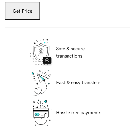
Get Price
Safe & secure
transactions
Fast & easy transfers
Hassle free payments