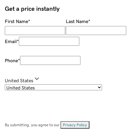
Get a price instantly
First Name
*
Last Name
*
Email
*
Phone
*
United States
By submitting, you agree to our
Privacy Policy
.