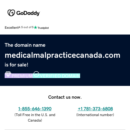
Excellent
4.5 out of 5
The domain name
medicalmalpracticecanada.com
is for sale!
PREMIUM
VERIFIED DOMAIN
Contact us now.
1-855-646-1390
+1 781-373-6808
(
Toll Free in the U.S. and
(
International number
)
Canada
)