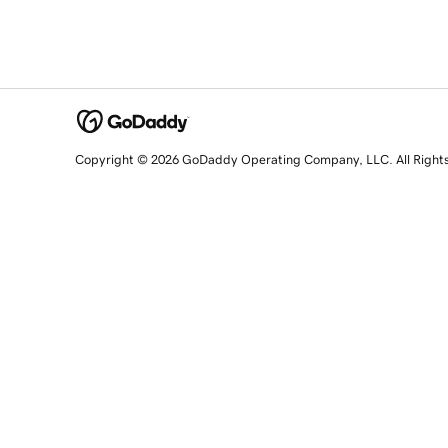
Copyright © 2026 GoDaddy Operating Company, LLC. All Right