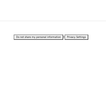
•
Do not share my personal information
Privacy Settings