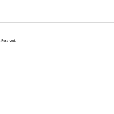
s Reserved.