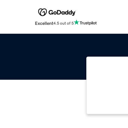
Excellent
4.5 out of 5