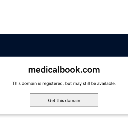
medicalbook.com
This domain is registered, but may still be available.
Get this domain