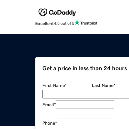
Excellent
4.5 out of 5
Get a price in less than 24 hours
First Name
*
Last Name
*
Email
*
Phone
*