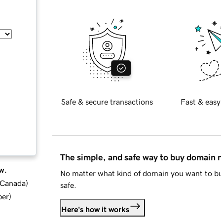
Safe & secure transactions
Fast & easy
The simple, and safe way to buy domain
w.
No matter what kind of domain you want to bu
d Canada
)
safe.
ber
)
Here's how it works