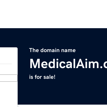
The domain name
MedicalAim
is for sale!