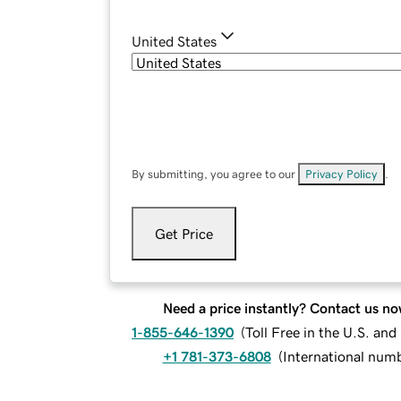
United States
By submitting, you agree to our
Privacy Policy
.
Get Price
Need a price instantly? Contact us no
1-855-646-1390
(
Toll Free in the U.S. an
+1 781-373-6808
(
International num