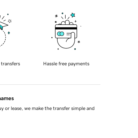
 transfers
Hassle free payments
 names
y or lease, we make the transfer simple and