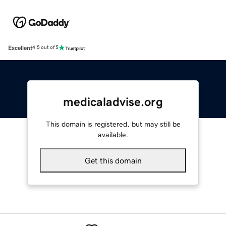
Excellent
4.5 out of 5
medicaladvise.org
This domain is registered, but may still be
available.
Get this domain