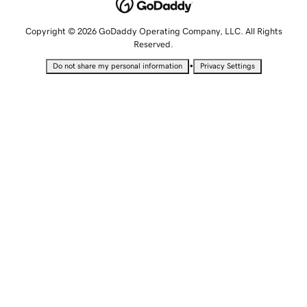
Copyright © 2026 GoDaddy Operating Company, LLC. All Rights
Reserved.
•
Do not share my personal information
Privacy Settings