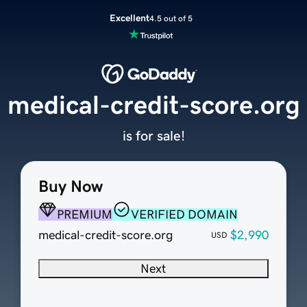
Excellent
4.5 out of 5
medical-credit-score.org
is for sale!
Buy Now
PREMIUM
VERIFIED DOMAIN
medical-credit-score.org
$2,990
USD
Next