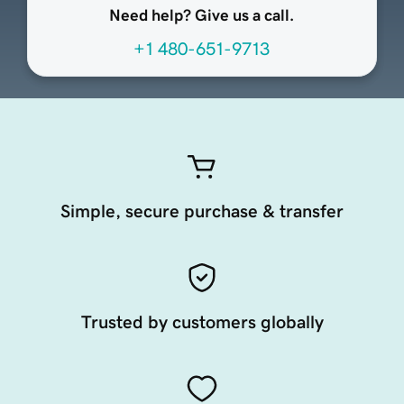
Need help? Give us a call.
+1 480-651-9713
Simple, secure purchase & transfer
Trusted by customers globally