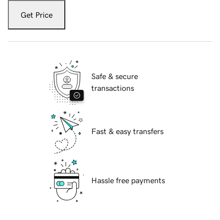
Get Price
Safe & secure
transactions
Fast & easy transfers
Hassle free payments