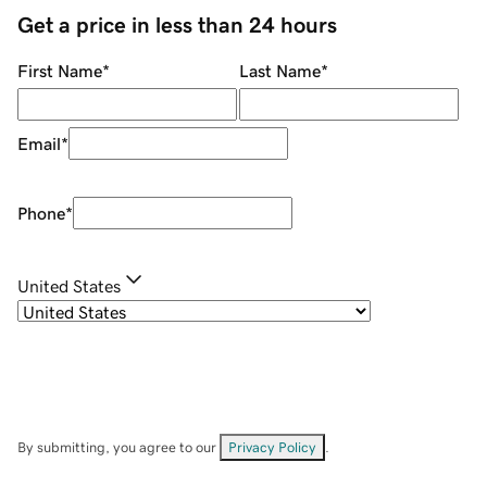
Get a price in less than 24 hours
First Name
*
Last Name
*
Email
*
Phone
*
United States
By submitting, you agree to our
Privacy Policy
.