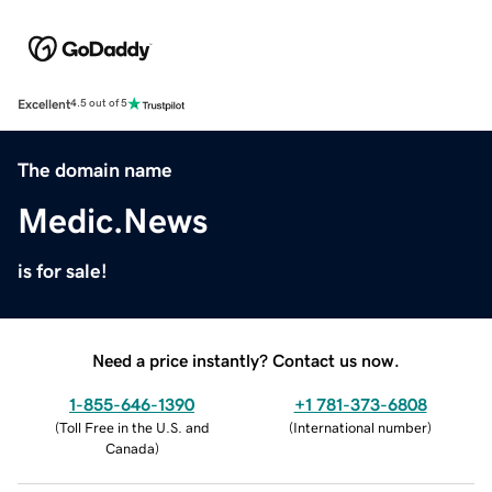
Excellent
4.5 out of 5
The domain name
Medic.News
is for sale!
Need a price instantly? Contact us now.
1-855-646-1390
+1 781-373-6808
(
Toll Free in the U.S. and
(
International number
)
Canada
)