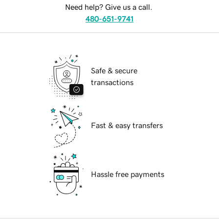
Need help? Give us a call.
480-651-9741
Safe & secure
transactions
Fast & easy transfers
Hassle free payments