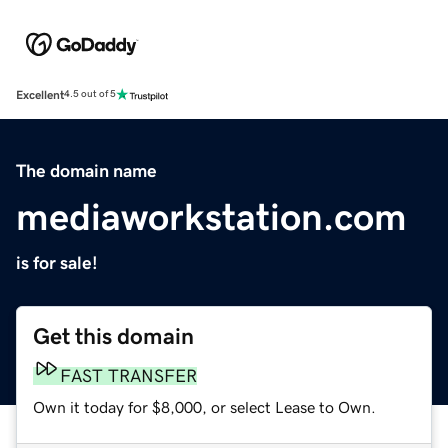
Excellent
4.5 out of 5
The domain name
mediaworkstation.com
is for sale!
Get this domain
FAST TRANSFER
Own it today for $8,000, or select Lease to Own.