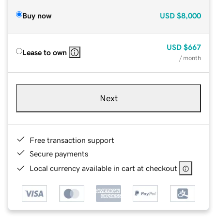
Buy now
USD
$8,000
USD
$667
Lease to own
/ month
Next
Free transaction support
Secure payments
Local currency available in cart at checkout